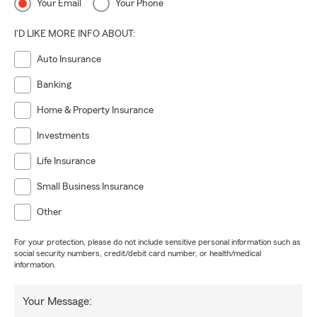
Your Email
Your Phone
I'D LIKE MORE INFO ABOUT:
Auto Insurance
Banking
Home & Property Insurance
Investments
Life Insurance
Small Business Insurance
Other
For your protection, please do not include sensitive personal information such as
social security numbers, credit/debit card number, or health/medical
information.
Your Message: