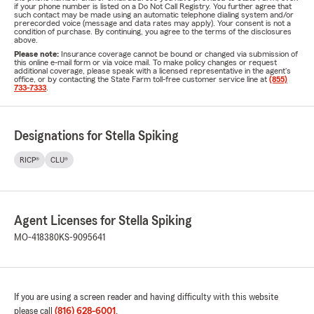
if your phone number is listed on a Do Not Call Registry. You further agree that
such contact may be made using an automatic telephone dialing system and/or
prerecorded voice (message and data rates may apply). Your consent is not a
condition of purchase. By continuing, you agree to the terms of the disclosures
above.
Please note:
Insurance coverage cannot be bound or changed via submission of
this online e-mail form or via voice mail. To make policy changes or request
additional coverage, please speak with a licensed representative in the agent's
office, or by contacting the State Farm toll-free customer service line at
(855)
733-7333
.
Designations for Stella Spiking
RICP®
CLU®
Agent Licenses for Stella Spiking
MO-418380
KS-9095641
If you are using a screen reader and having difficulty with this website
please call
(816) 628-6001
.