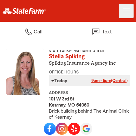
Call
Text
STATE FARM® INSURANCE AGENT
Stella Spiking
Spiking Insurance Agency Inc
OFFICE HOURS
Today
9am - 5pm
(Central)
ADDRESS
101 W 3rd St
Kearney, MO 64060
Brick building behind The Animal Clinic
of Kearney.