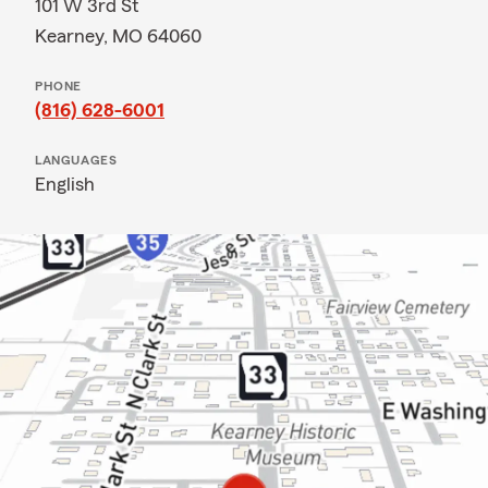
101 W 3rd St
Kearney, MO 64060
PHONE
(816) 628-6001
LANGUAGES
English