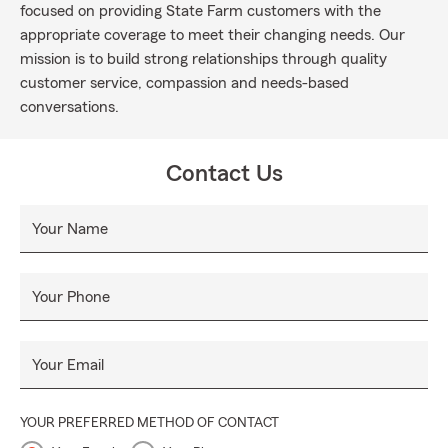
focused on providing State Farm customers with the
appropriate coverage to meet their changing needs. Our
mission is to build strong relationships through quality
customer service, compassion and needs-based
conversations.
Contact Us
Your Name
Your Phone
Your Email
YOUR PREFERRED METHOD OF CONTACT