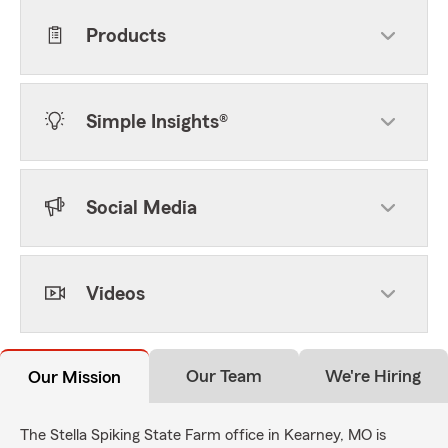
Products
Simple Insights®
Social Media
Videos
Our Team
We're Hiring
Our Mission
The Stella Spiking State Farm office in Kearney, MO is