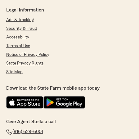
Legal Information
Ads & Tracking
Security & Fraud
Accessibility
Terms of Use
Notice of Privacy Policy
State Privacy Rights
Site Map
Download the State Farm mobile app today
Give Agent Stella a call
(816) 628-6001