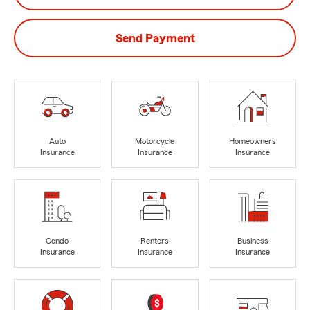
Send Payment
Auto
Motorcycle
Homeowners
Insurance
Insurance
Insurance
Condo
Renters
Business
Insurance
Insurance
Insurance