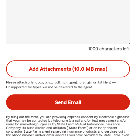
1000 characters left
Add Attachments (10.0 MB max)
Please attach only
.docx, .xlsx, .pdf, .jpg, .jpeg, .png, .gif, or .txt
file(s) —
Unsupported file types will not be delivered to the agent.
Send Email
By filling out the form, you are providing express consent by electronic signature
that you may be contacted by telephone (via call and/or text messages) and/or
email for marketing purposes by State Farm Mutual Automobile Insurance
Company, its subsidiaries and affiliates ("State Farm") or an independent
contractor State Farm agent regarding insurance products and services using
the phone number and/or email address you have provided to State Farm, even