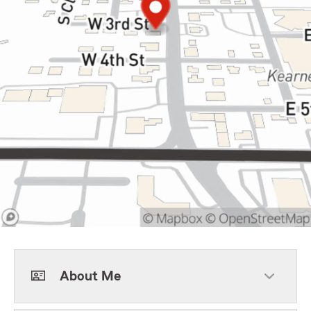
About Me