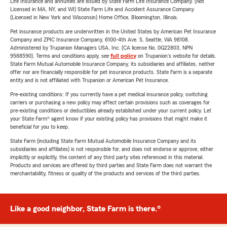
Life Insurance and annuities are issued by State Farm Life Insurance Company. (Not
Licensed in MA, NY, and WI) State Farm Life and Accident Assurance Company
(Licensed in New York and Wisconsin) Home Office, Bloomington, Illinois.
Pet insurance products are underwritten in the United States by American Pet Insurance
Company and ZPIC Insurance Company, 6100-4th Ave. S, Seattle, WA 98108.
Administered by Trupanion Managers USA, Inc. (CA license No. 0G22803, NPN
9588590). Terms and conditions apply, see
full policy
on Trupanion's website for details.
State Farm Mutual Automobile Insurance Company, its subsidiaries and affiliates, neither
offer nor are financially responsible for pet insurance products. State Farm is a separate
entity and is not affiliated with Trupanion or American Pet Insurance.
Pre-existing conditions: If you currently have a pet medical insurance policy, switching
carriers or purchasing a new policy may affect certain provisions such as coverages for
pre-existing conditions or deductibles already established under your current policy. Let
your State Farm® agent know if your existing policy has provisions that might make it
beneficial for you to keep.
State Farm (including State Farm Mutual Automobile Insurance Company and its
subsidiaries and affiliates) is not responsible for, and does not endorse or approve, either
implicitly or explicitly, the content of any third party sites referenced in this material.
Products and services are offered by third parties and State Farm does not warrant the
merchantability, fitness or quality of the products and services of the third parties.
Like a good neighbor, State Farm is there.®