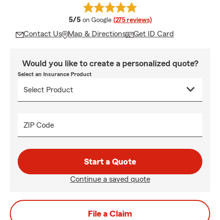
average rating
5/5
on Google
(275 reviews)
Contact Us
Map & Directions
Get ID Card
Would you like to create a personalized quote?
Select an Insurance Product
ZIP Code
Start a Quote
Continue a saved quote
File a Claim