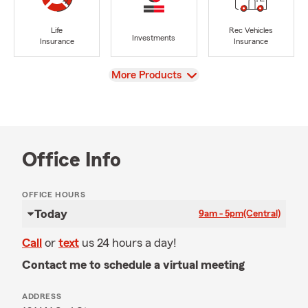
Life
Rec Vehicles
Investments
Insurance
Insurance
View
More Products
Office Info
OFFICE HOURS
Today
9am - 5pm
(Central)
Call
or
text
us 24 hours a day!
Contact me to schedule a virtual meeting
ADDRESS