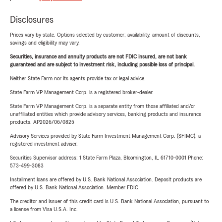
Disclosures
Prices vary by state. Options selected by customer; availability, amount of discounts,
savings and eligibility may vary.
Securities, insurance and annuity products are not FDIC insured, are not bank
guaranteed and are subject to investment risk, including possible loss of principal.
Neither State Farm nor its agents provide tax or legal advice.
State Farm VP Management Corp. is a registered broker-dealer.
State Farm VP Management Corp. is a separate entity from those affiliated and/or
unaffiliated entities which provide advisory services, banking products and insurance
products. AP2026/06/0825
Advisory Services provided by State Farm Investment Management Corp. (SFIMC), a
registered investment adviser.
Securities Supervisor address: 1 State Farm Plaza, Bloomington, IL 61710-0001 Phone:
573-499-3083
Installment loans are offered by U.S. Bank National Association. Deposit products are
offered by U.S. Bank National Association. Member FDIC.
The creditor and issuer of this credit card is U.S. Bank National Association, pursuant to
a license from Visa U.S.A. Inc.